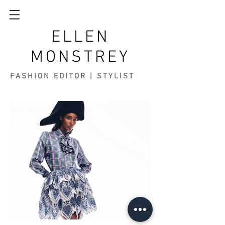
ELLEN
MONSTREY
FASHION EDITOR | STYLIST