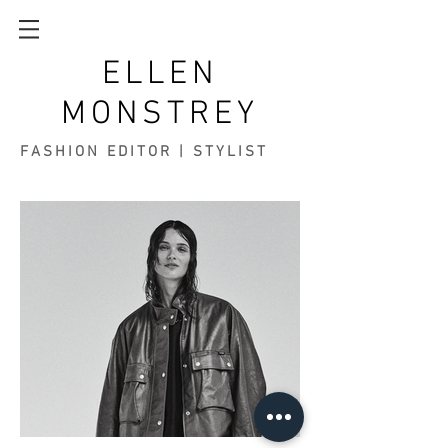
ELLEN
MONSTREY
FASHION EDITOR | STYLIST