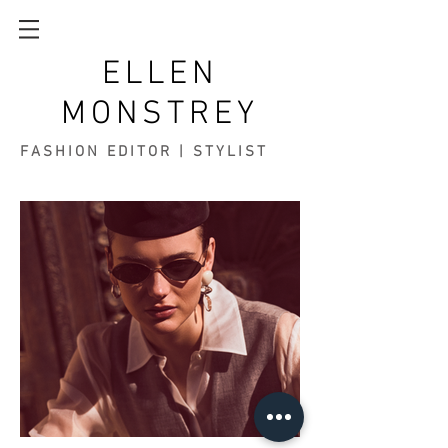
ELLEN
MONSTREY
FASHION EDITOR | STYLIST