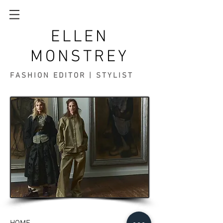
ELLEN
MONSTREY
FASHION EDITOR | STYLIST