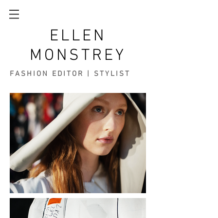
ELLEN
MONSTREY
FASHION EDITOR | STYLIST