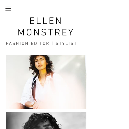
ELLEN
MONSTREY
FASHION EDITOR | STYLIST