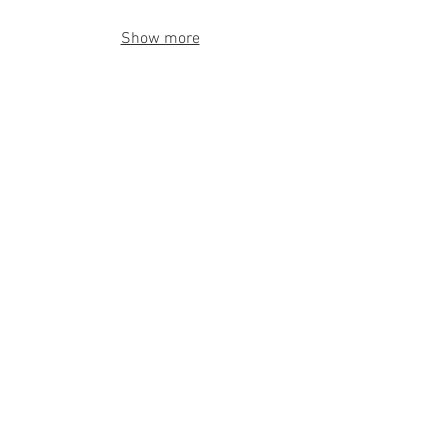
Show more