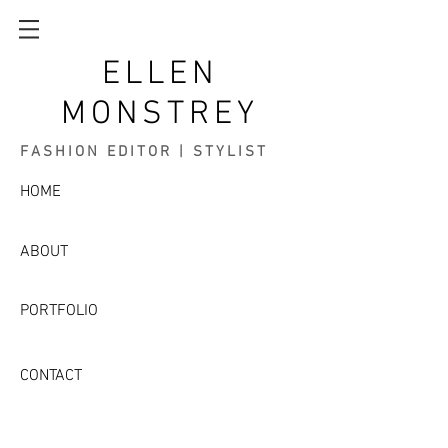
ELLEN
MONSTREY
FASHION EDITOR | STYLIST
HOME
ABOUT
PORTFOLIO
CONTACT